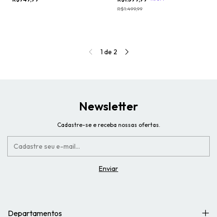
R$1.499,99
1
de
2
Newsletter
Cadastre-se e receba nossas ofertas.
Departamentos