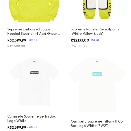
Supreme Embossed Logos
Supreme Paneled Sweatpants
Hooded Sweatshirt Acid Green
'White Yellow Black'
(SS21)
R$2.399,99
-
4
%
OFF
R$2.133,00
-
15
%
OFF
R$2.500,00
R$2.500,00
Camiseta Supreme Berlin Box
Logo White
Camiseta Supreme Tiffany & Co.
Box Logo White (FW21)
R$2.399,99
-
4
%
OFF