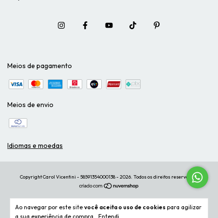
Meios de pagamento
Meios de envio
Idiomas e moedas
Copyright Carol Vicentini - 58591354000138 - 2026. Todos os direitos reservados.
Ao navegar por este site
você aceita o uso de cookies
para agilizar
a sua experiência de compra.
Entendi