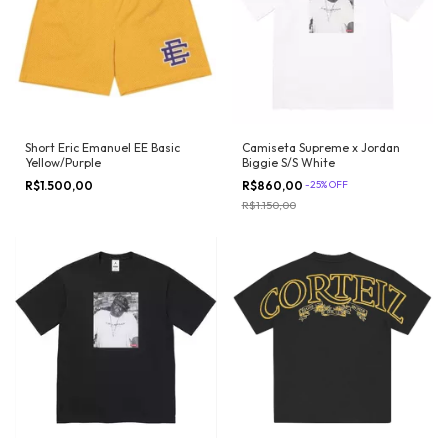
Camiseta Supreme x Jordan
Short Eric Emanuel EE Basic
Biggie S/S White
Yellow/Purple
R$860,00
-
25
%
OFF
R$1.500,00
R$1.150,00