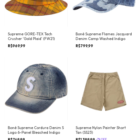
Supreme GORE-TEX Tech
Boné Supreme Flames Jacquard
Crusher 'Gold Plaid' (FW21)
Denim Camp Washed Indigo
R$969,99
R$799,99
Boné Supreme Cordura Denim S
Supreme Nylon Painter Short
Logo 6-Panel Bleached Indigo
Tan (SS23)
R$749,99
R$1.399,99
-
7
%
OFF