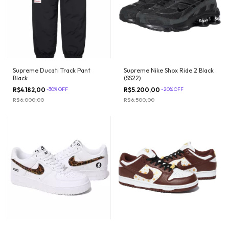
Supreme Ducati Track Pant
Supreme Nike Shox Ride 2 Black
Black
(SS22)
R$4.182,00
-
30
%
OFF
R$5.200,00
-
20
%
OFF
R$6.000,00
R$6.500,00