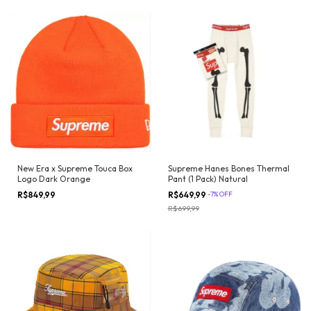
New Era x Supreme Touca Box
Supreme Hanes Bones Thermal
Logo Dark Orange
Pant (1 Pack) Natural
R$849,99
R$649,99
-
7
%
OFF
R$699,99