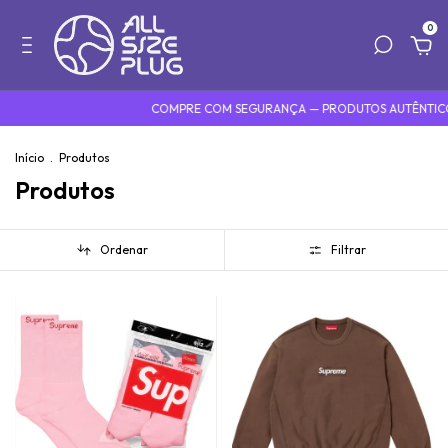
0
COMPRE COM SEGURANÇA — PRODUTOS AUTÊNTICOS
D
Início
.
Produtos
Produtos
Ordenar
Filtrar