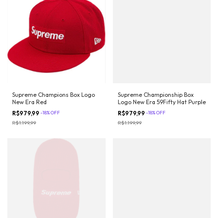
Supreme Champions Box Logo
Supreme Championship Box
New Era Red
Logo New Era 59Fifty Hat Purple
R$979,99
-
18
%
OFF
R$979,99
-
18
%
OFF
R$1.199,99
R$1.199,99