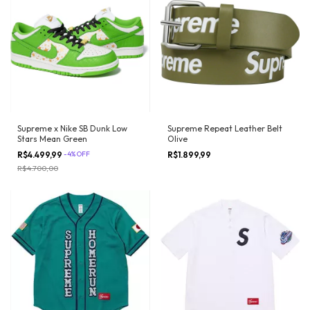
Supreme x Nike SB Dunk Low
Supreme Repeat Leather Belt
Stars Mean Green
Olive
R$4.499,99
-
4
%
OFF
R$1.899,99
R$4.700,00