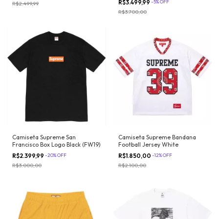
R$3.499,99
-
5
%
OFF
R$2.499,99
R$3.700,00
Camiseta Supreme San
Camiseta Supreme Bandana
Francisco Box Logo Black (FW19)
Football Jersey White
R$2.399,99
-
20
%
OFF
R$1.850,00
-
12
%
OFF
R$3.000,00
R$2.100,00