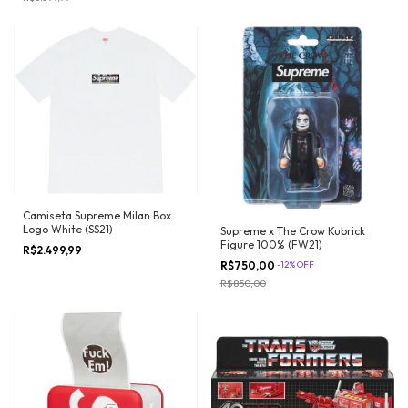
Camiseta Supreme Milan Box
Logo White (SS21)
Supreme x The Crow Kubrick
Figure 100% (FW21)
R$2.499,99
R$750,00
-
12
%
OFF
R$850,00