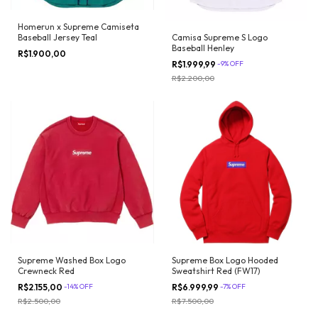
Homerun x Supreme Camiseta
Camisa Supreme S Logo
Baseball Jersey Teal
Baseball Henley
R$1.900,00
R$1.999,99
-
9
%
OFF
R$2.200,00
Supreme Washed Box Logo
Supreme Box Logo Hooded
Crewneck Red
Sweatshirt Red (FW17)
R$2.155,00
-
14
%
OFF
R$6.999,99
-
7
%
OFF
R$2.500,00
R$7.500,00