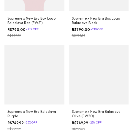
Supreme x New Era Box Logo
Supreme x New Era Box Logo
Balaclava Red (FW21)
Balaclava Black
R$790,00
-
21
%
OFF
R$790,00
-
21
%
OFF
R$999,99
R$999,99
Supreme x New Era Balaclava
Supreme x New Era Balaclava
Purple
Olive (FW20)
R$749,99
-
25
%
OFF
R$749,99
-
25
%
OFF
R$999,99
R$999,99