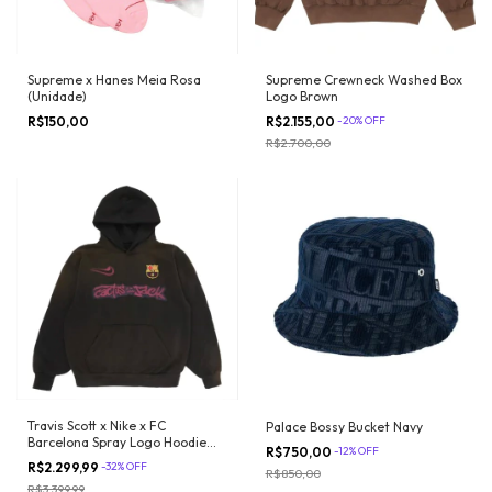
Supreme x Hanes Meia Rosa
Supreme Crewneck Washed Box
(Unidade)
Logo Brown
R$150,00
R$2.155,00
-
20
%
OFF
R$2.700,00
Travis Scott x Nike x FC
Palace Bossy Bucket Navy
Barcelona Spray Logo Hoodie
R$750,00
-
12
%
OFF
Black
R$2.299,99
-
32
%
OFF
R$850,00
R$3.399,99