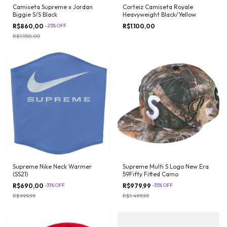
Camiseta Supreme x Jordan
Corteiz Camiseta Royale
Biggie S/S Black
Heavyweight Black/Yellow
R$860,00
-
25
%
OFF
R$1.100,00
R$1.150,00
Supreme Nike Neck Warmer
Supreme Multi S Logo New Era
(SS21)
59Fifty Fitted Camo
R$690,00
-
31
%
OFF
R$979,99
-
35
%
OFF
R$999,99
R$1.499,99