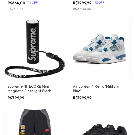
R$664,00
-
11
%
OFF
R$1.999,99
-
17
%
OFF
R$750,00
R$2.400,00
Air Jordan 4 Retro 'Military
Supreme NITECORE Mini
Blue'
Magnetic Flashlight Black
(FW17)
R$1.999,99
R$799,99