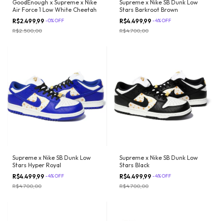
Supreme x Nike SB Dunk Low
GoodEnough x Supreme x Nike
Stars Barkroot Brown
Air Force 1 Low White Cheetah
R$4.499,99
-
4
%
OFF
R$2.499,99
-
0
%
OFF
R$4.700,00
R$2.500,00
Supreme x Nike SB Dunk Low
Supreme x Nike SB Dunk Low
Stars Hyper Royal
Stars Black
R$4.499,99
-
4
%
OFF
R$4.499,99
-
4
%
OFF
R$4.700,00
R$4.700,00