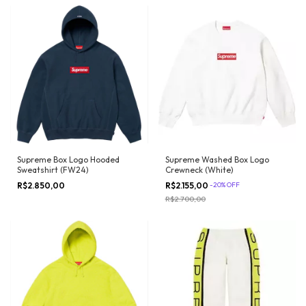
Supreme Box Logo Hooded
Supreme Washed Box Logo
Sweatshirt (FW24)
Crewneck (White)
R$2.850,00
R$2.155,00
-
20
%
OFF
R$2.700,00