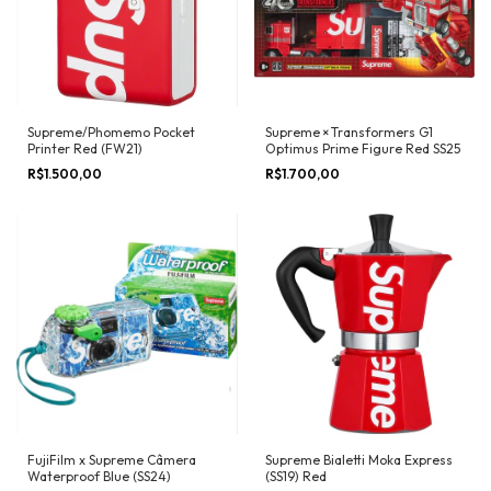
Supreme/Phomemo Pocket
Supreme × Transformers G1
Printer Red (FW21)
Optimus Prime Figure Red SS25
R$1.500,00
R$1.700,00
FujiFilm x Supreme Câmera
Supreme Bialetti Moka Express
Waterproof Blue (SS24)
(SS19) Red