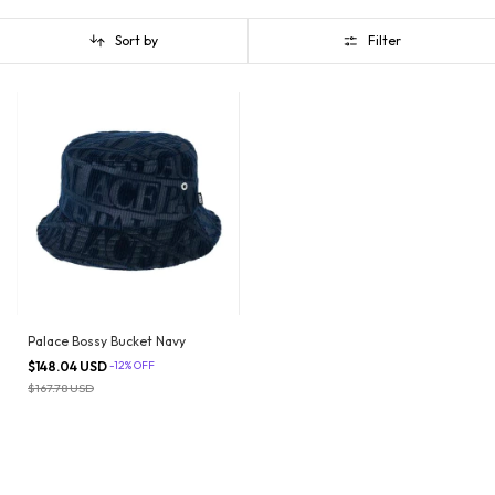
Sort by
Filter
Palace Bossy Bucket Navy
$148.04 USD
-
12
%
OFF
$167.78 USD