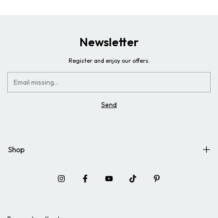
Newsletter
Register and enjoy our offers.
Shop