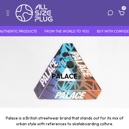
0
AUTHENTIC PRODUCTS
FROM THE WORLD TO YOU
BUY WITH CONFIDE
Home
.
PALACE
PALACE
Palace is a British streetwear brand that stands out for its mix of
urban style with references to skateboarding culture.